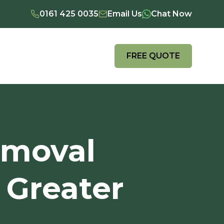
0161 425 0035
Email Us
Chat Now
FREE QUOTE
emoval
 Greater