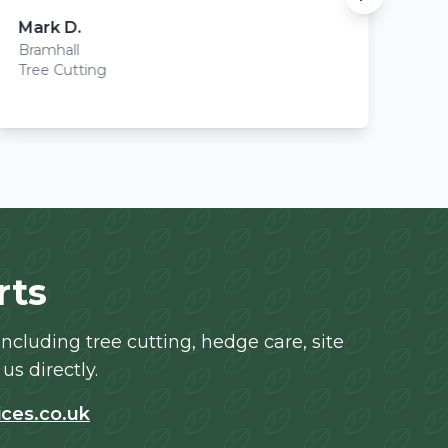
Mark D.
Sa
Bramhall
Po
Tree Cutting
Stu
rts
cluding tree cutting, hedge care, site
us directly.
ces.co.uk