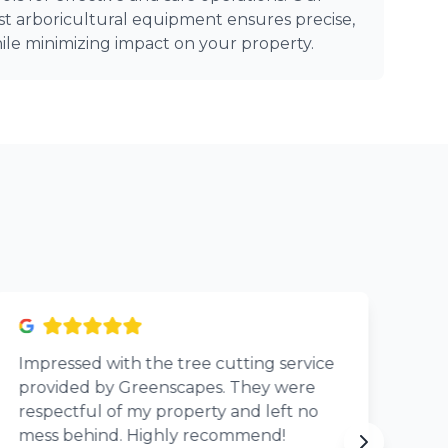
st arboricultural equipment ensures precise,
ile minimizing impact on your property.
Impressed with the tree cutting service
Th
provided by Greenscapes. They were
Si
respectful of my property and left no
pr
mess behind. Highly recommend!
eve