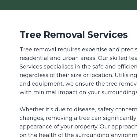
Tree Removal Services
Tree removal requires expertise and precisi
residential and urban areas. Our skilled 
Services specialises in the safe and efficie
regardless of their size or location. Utilisi
and equipment, we ensure the tree remova
with minimal impact on your surroundings
Whether it's due to disease, safety concer
changes, removing a tree can significantl
appearance of your property. Our approach
on the health of the surrounding environm