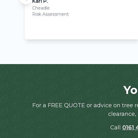
Karl P.
Cheadle
Risk Assessment
Yo
For a FREE QUOTE or advice on tree re
clearance, 
Call
0161 