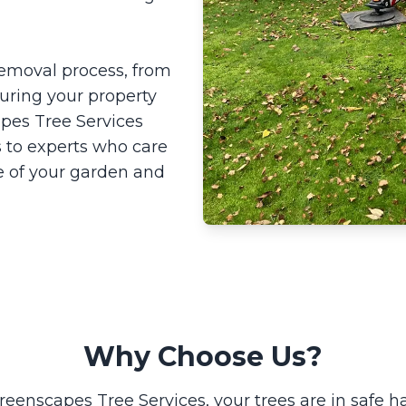
 removal process, from
suring your property
pes Tree Services
 to experts who care
e of your garden and
Why Choose Us?
reenscapes Tree Services, your trees are in safe h