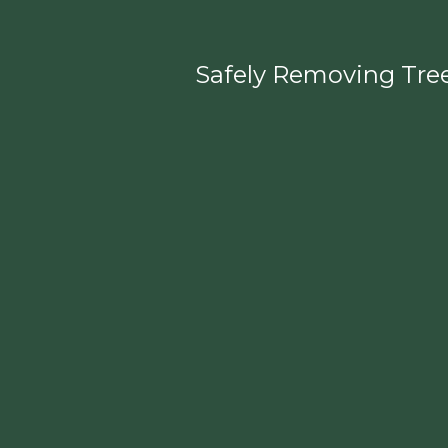
Safely Removing Tree