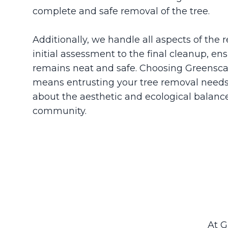
complete and safe removal of the tree.
Additionally, we handle all aspects of the
initial assessment to the final cleanup, en
remains neat and safe. Choosing Greensca
means entrusting your tree removal needs
about the aesthetic and ecological balanc
community.
At G