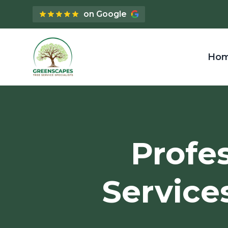
on Google
Ho
Profe
Service