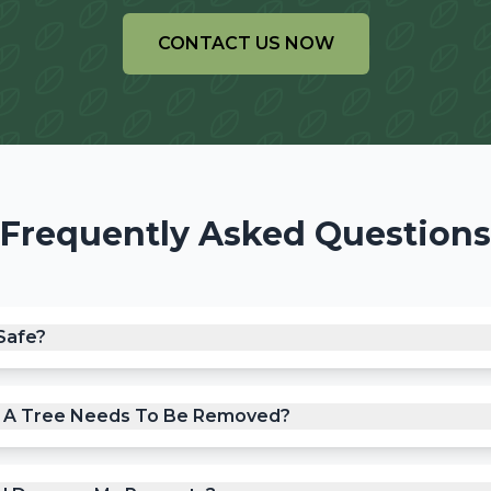
CONTACT US NOW
Frequently Asked Questions
Safe?
f A Tree Needs To Be Removed?