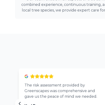
combined experience, continuous training,
local tree species, we provide expert care fo
The risk assessment provided by
Greenscapes was comprehensive and
gave us the peace of mind we needed.