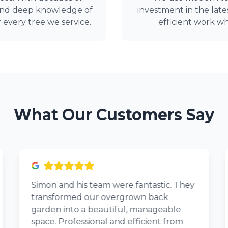
 and deep knowledge of
investment in the late
r every tree we service.
efficient work wh
What Our Customers Say
Simon and his team were fantastic. They
transformed our overgrown back
garden into a beautiful, manageable
space. Professional and efficient from