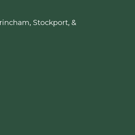
rincham, Stockport, &