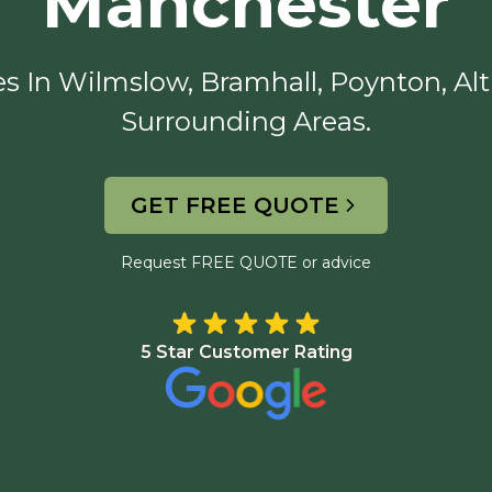
Manchester
s In Wilmslow, Bramhall, Poynton, Alt
Surrounding Areas.
GET FREE QUOTE
Request FREE QUOTE or advice
5 Star Customer Rating