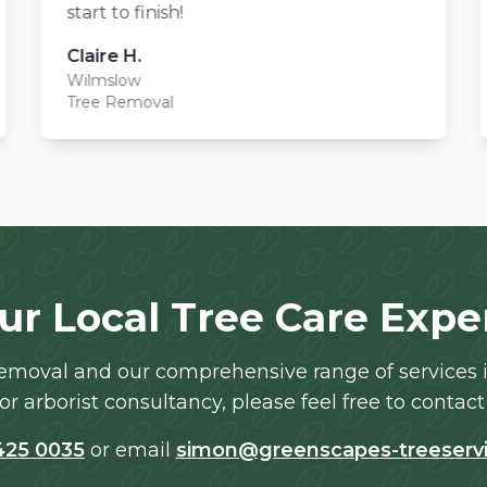
start to finish!
Claire H.
Wilmslow
Tree Removal
ur Local Tree Care Expe
moval and our comprehensive range of services in
or arborist consultancy, please feel free to contact 
425 0035
or email
simon@greenscapes-treeservi