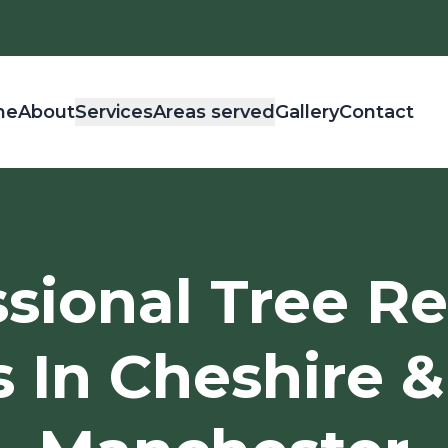
me
About
Services
Areas served
Gallery
Contact
ssional Tree R
s In Cheshire &