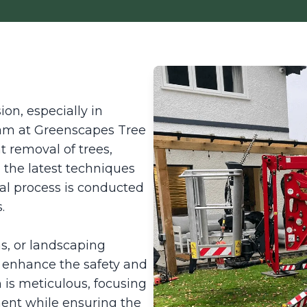
on, especially in
team at Greenscapes Tree
nt removal of trees,
ng the latest techniques
l process is conducted
.
ns, or landscaping
y enhance the safety and
 is meticulous, focusing
ent while ensuring the