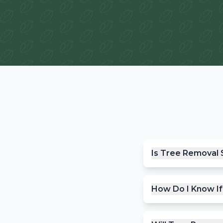
Is Tree Removal 
How Do I Know I