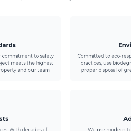
dards
Envi
r commitment to safety
Committed to eco-resp
ject meets the highest
practices, use biode
roperty and our team.
proper disposal of g
sts
Ad
ices. With decades of
We use modern tool