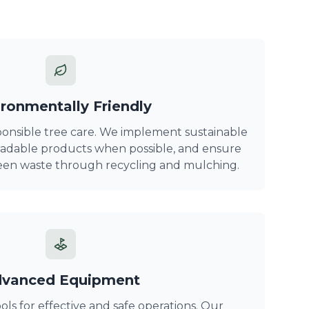
ronmentally Friendly
onsible tree care. We implement sustainable
gradable products when possible, and ensure
reen waste through recycling and mulching.
vanced Equipment
s for effective and safe operations. Our