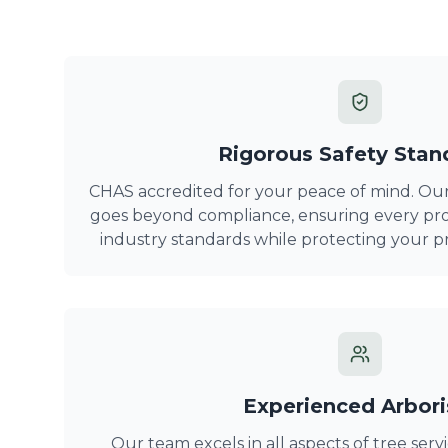
Rigorous Safety Stan
CHAS accredited for your peace of mind. Ou
goes beyond compliance, ensuring every pro
industry standards while protecting your p
Experienced Arbori
Our team excels in all aspects of tree serv