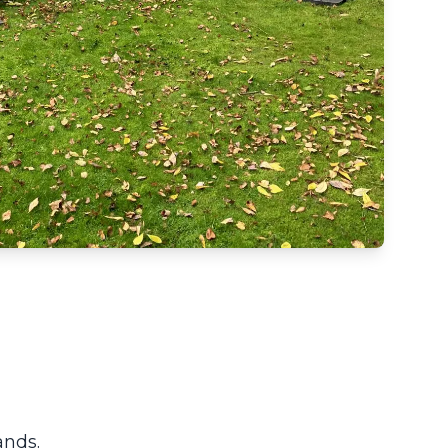
ands.